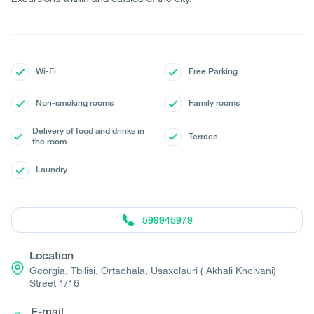
Wi-Fi
Free Parking
Non-smoking rooms
Family rooms
Delivery of food and drinks in
Terrace
the room
Laundry
599945979
Location
Georgia, Tbilisi, Ortachala, Usaxelauri ( Akhali Kheivani)
Street 1/16
E-mail