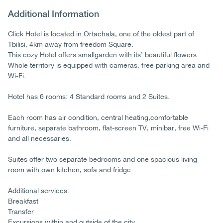
Additional Information
Click Hotel is located in Ortachala, one of the oldest part of
Tbilisi, 4km away from freedom Square.
This cozy Hotel offers smallgarden with its’ beautiful flowers.
Whole territory is equipped with cameras, free parking area and
Wi-Fi.
Hotel has 6 rooms: 4 Standard rooms and 2 Suites.
Each room has air condition, central heating,comfortable
furniture, separate bathroom, flat-screen TV, minibar, free Wi-Fi
and all necessaries.
Suites offer two separate bedrooms and one spacious living
room with own kitchen, sofa and fridge.
Additional services:
Breakfast
Transfer
Excursions within and outside of the city.