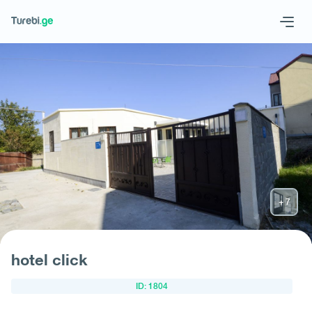
Geo
Eng
Request hotel
hotel click
ID: 1804