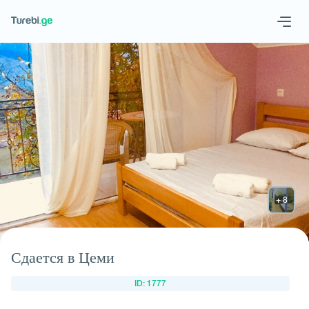
Geo
Eng
Request hotel
Сдается в Цеми
ID: 1777