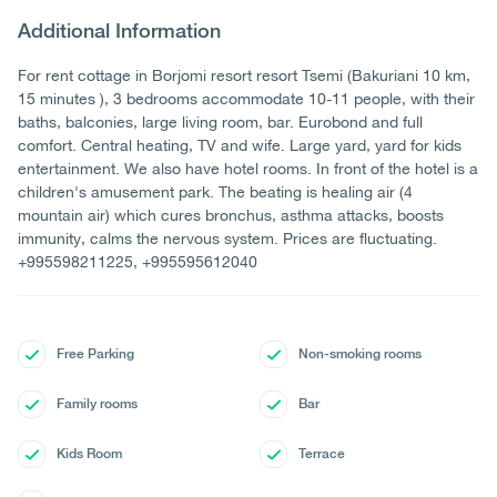
Additional Information
For rent cottage in Borjomi resort resort Tsemi (Bakuriani 10 km,
15 minutes ), 3 bedrooms accommodate 10-11 people, with their
baths, balconies, large living room, bar. Eurobond and full
comfort. Central heating, TV and wife. Large yard, yard for kids
entertainment. We also have hotel rooms. In front of the hotel is a
children's amusement park. The beating is healing air (4
mountain air) which cures bronchus, asthma attacks, boosts
immunity, calms the nervous system. Prices are fluctuating.
+995598211225, +995595612040
Free Parking
Non-smoking rooms
Family rooms
Bar
Kids Room
Terrace