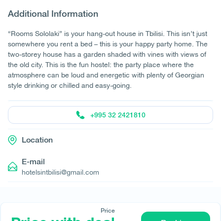
Additional Information
“Rooms Sololaki” is your hang-out house in Tbilisi. This isn’t just
somewhere you rent a bed – this is your happy party home. The
two-storey house has a garden shaded with vines with views of
the old city. This is the fun hostel: the party place where the
atmosphere can be loud and energetic with plenty of Georgian
style drinking or chilled and easy-going.
+995 32 2421810
Location
E-mail
hotelsintbilisi@gmail.com
Price