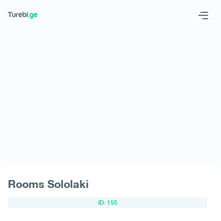
Geo
Eng
Request hotel
Rooms Sololaki
ID: 155