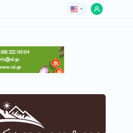
Geo
Eng
Rus
Peradi kotejebi
Price
40