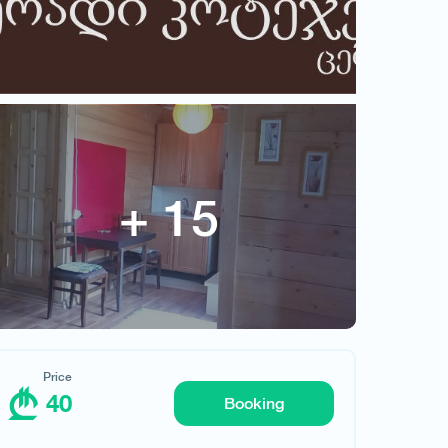
Price
40
Request hotel
Booking