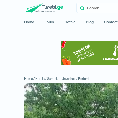
Home
Tours
Hotels
Blog
Contact
Home /
Hotels /
Samtskhe-Javakheti /
Borjomi