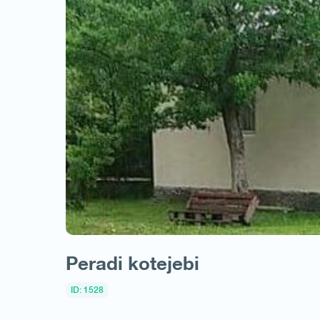
Peradi kotejebi
ID: 1528