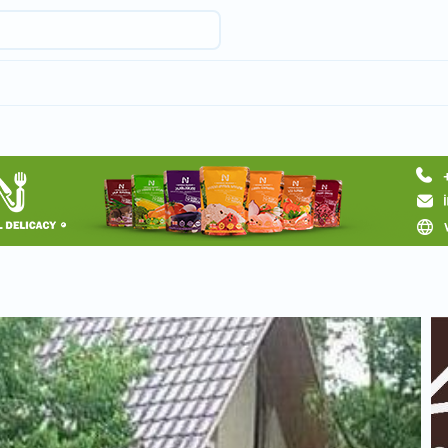
Request hotel