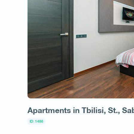
Apartments in Tbilisi, St., Sa
ID: 1486