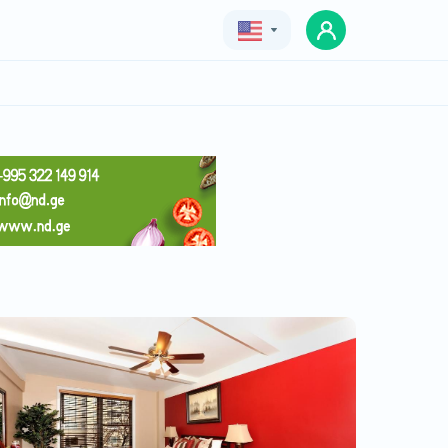
Geo
Eng
Rus
Apartments in Tbilisi, St.,
Saburtalo
Price