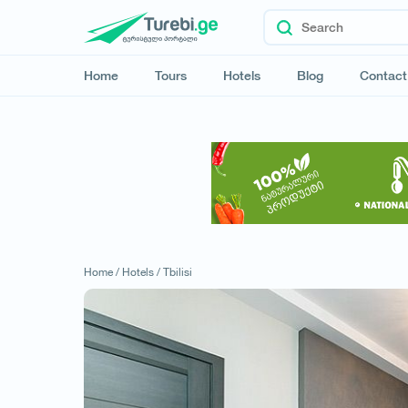
Home
Tours
Hotels
Blog
Contact
Home /
Hotels /
Tbilisi