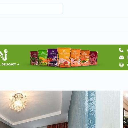
Request hotel