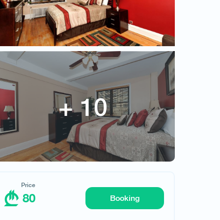
80
Price
80
Booking
Request hotel