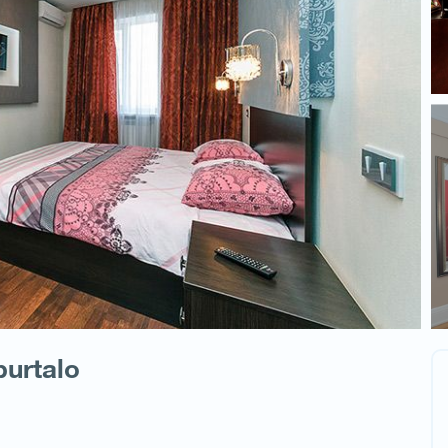
burtalo