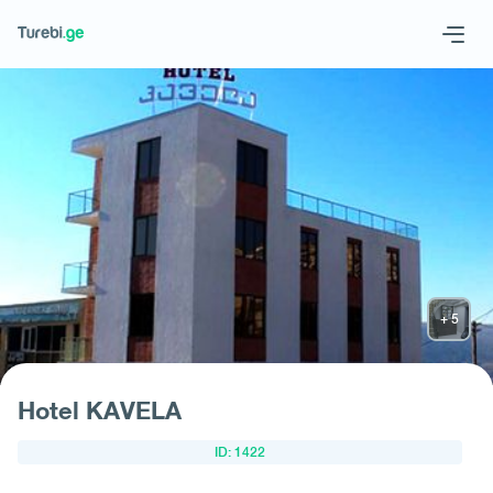
Geo
Eng
Request hotel
Hotel KAVELA
ID: 1422