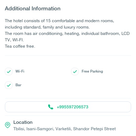
Additional Information
The hotel consists of 15 comfortable and modern rooms,
including standard, family and luxury rooms.
The room has air conditioning, heating, individual bathroom, LCD
TV, WI-FI.
Tea coffee free.
Wi-Fi
Free Parking
Bar
+995597206573
Location
Tbilisi, Isani-Samgori, Varketili, Shandor Petepi Street