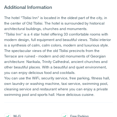
Additional Information
The hotel "Tbilisi Inn" is located in the oldest part of the city, in
the center of Old Tbilisi. The hotel is surrounded by historical
architectural buildings, churches and monuments.
"Tbilisi Inn" is a 4 star hotel offering 33 comfortable rooms with
modern design, full equipment and beautiful views. Tbilisi interior
is a synthesis of calm, calm colors, modern and luxurious style.
The spectacular views of the old Tbilisi precincts from the
Terrace are ruined - modern and old monuments of Georgian
architecture: Narikala, Trinity Cathedral, ancient churches and
other beautiful places. With a beautiful and quiet environment,
you can enjoy delicious food and cocktails.
You can use the WiFi, security service, free parking, fitness hall,
own laundry or washing machine, taxi service, swimming pool,
cleaning service and restaurant where you can enjoy a private
swimming pool and sports hall. Have delicious cuisine.
Wi-Fi
Free Parking