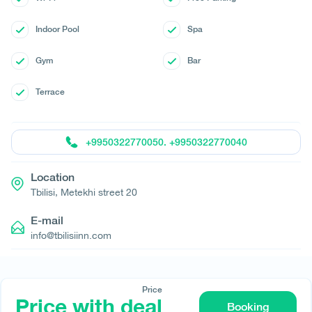
Indoor Pool
Spa
Gym
Bar
Terrace
+9950322770050. +9950322770040
Location
Tbilisi, Metekhi street 20
E-mail
info@tbilisiinn.com
Price
Price with deal
Booking
© All rights reserved 2026 - დამზადებულია