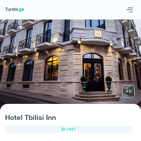
Geo
Eng
Request hotel
Hotel Tbilisi Inn
ID: 1417