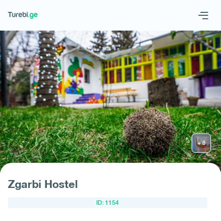
Geo
Eng
Request hotel
Zgarbi Hostel
ID: 1154