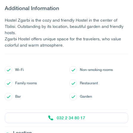
Additional Information
Hostel Zgarbi is the cozy and friendly Hostel in the center of
Tbilisi. Outstanding by its location, beautiful garden and friendly
hosts.
Zgarbi Hostel offers unique space for the travelers, who value
colorful and warm atmosphere.
Wi-Fi
Non-smoking rooms
Family rooms
Restaurant
Bar
Garden
032 2 34 80 17
Location