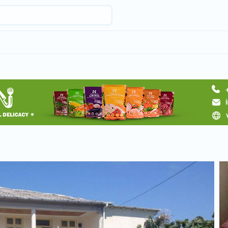
Request hotel