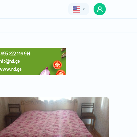
Geo
Eng
Rus
Family Hotel in Anaklia
Price