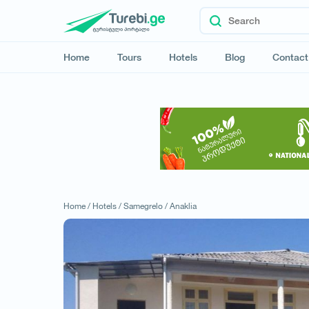
Home
Tours
Hotels
Blog
Contact
Home /
Hotels /
Samegrelo /
Anaklia