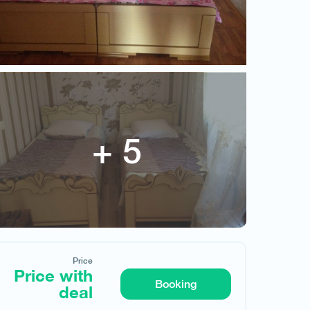
Price with deal
Price
Price with
Booking
deal
Request hotel