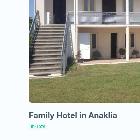
Family Hotel in Anaklia
ID: 1079