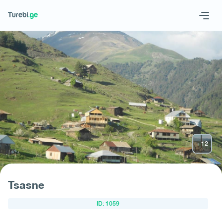
Geo
Eng
Request hotel
Tsasne
ID: 1059