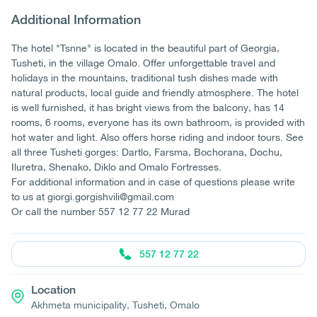
Additional Information
The hotel "Tsnne" is located in the beautiful part of Georgia,
Tusheti, in the village Omalo. Offer unforgettable travel and
holidays in the mountains, traditional tush dishes made with
natural products, local guide and friendly atmosphere. The hotel
is well furnished, it has bright views from the balcony, has 14
rooms, 6 rooms, everyone has its own bathroom, is provided with
hot water and light. Also offers horse riding and indoor tours. See
all three Tusheti gorges: Dartlo, Farsma, Bochorana, Dochu,
Iluretra, Shenako, Diklo and Omalo Fortresses.
For additional information and in case of questions please write
to us at giorgi.gorgishvili@gmail.com
Or call the number 557 12 77 22 Murad
557 12 77 22
Location
Akhmeta municipality, Tusheti, Omalo