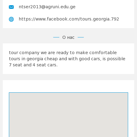
ntser2013@agruni.edu.ge
https://www.facebook.com/tours.georgia.792
О нас
tour company we are ready to make comfortable
tours in georgia cheap and with good cars, is possible
7 seat and 4 seat cars.