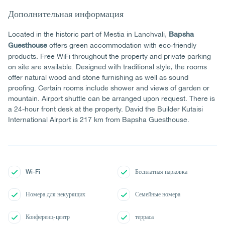
Дополнительная информация
Located in the historic part of Mestia in Lanchvali,
Bapsha
offers green accommodation with eco-friendly
Guesthouse
products. Free WiFi throughout the property and private parking
on site are available. Designed with traditional style, the rooms
offer natural wood and stone furnishing as well as sound
proofing. Certain rooms include shower and views of garden or
mountain. Airport shuttle can be arranged upon request. There is
a 24-hour front desk at the property. David the Builder Kutaisi
International Airport is 217 km from Bapsha Guesthouse.
Wi-Fi
Бесплатная парковка
Номера для некурящих
Семейные номера
Конференц-центр
терраса