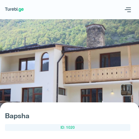
Geo
Eng
Запросить отель
Bapsha
ID: 1020